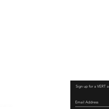
Sign up for a VERT a
equentes