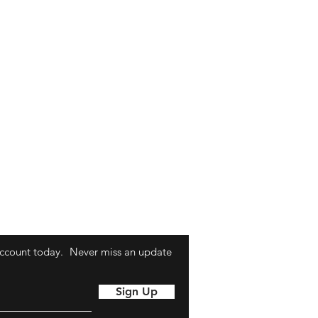
ccount today.
Never miss an update
Sign Up