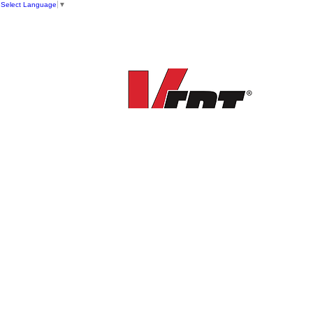
Select Language
▼
New