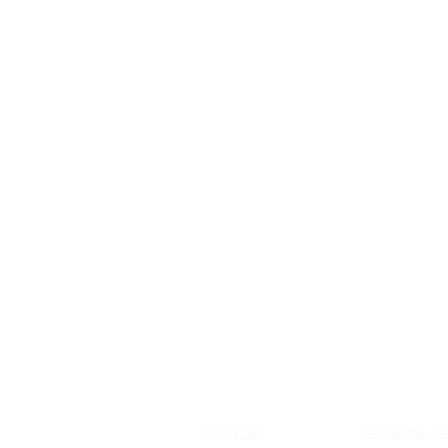
Comprar
Perguntas fr