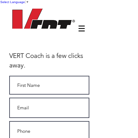
Select Language
▼
VERT Coach is a few clicks
away.