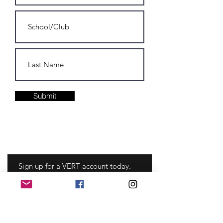
Submit
Sign up for a VERT account today.
Never miss an update