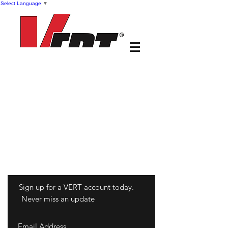
Select Language
▼
Sign up for a VERT account today.
Never miss an update