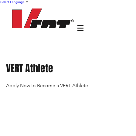
Select Language
▼
VERT Athlete
Apply Now to Become a VERT Athlete