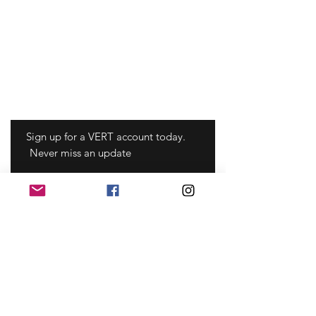
Sign up for a VERT account today.
Never miss an update
Sign Up
©2022 Mayfonk Athletic, llc coperto da
brevetto statunitense n.
8.253.586
,
8.860.584
,
8.957.785
,
9.855.484
,
9.456.785
,
10.070.817
,
10.293.207
,
10.531.137
,
10.610.761
,
10.888.275
, 11.013 ,464 e altri