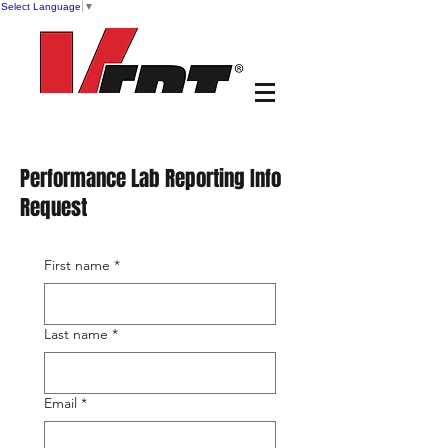
Select Language
▼
Performance Lab Reporting Info
Request
First name
*
Last name
*
Email
*