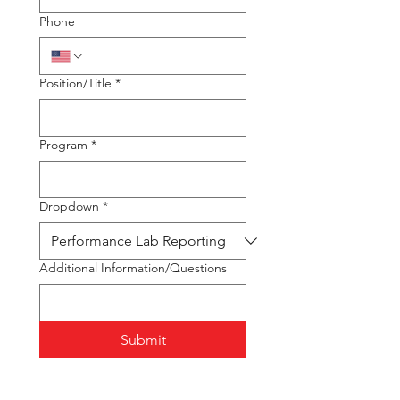
Phone
Position/Title
*
Program
*
Dropdown
*
Additional Information/Questions
Submit