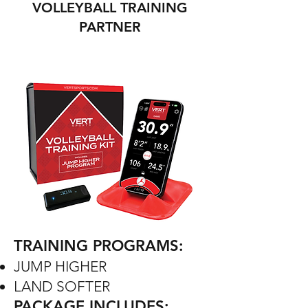
VOLLEYBALL TRAINING
PARTNER
TRAINING PROGRAMS:
JUMP HIGHER
LAND SOFTER
PACKAGE INCLUDES: