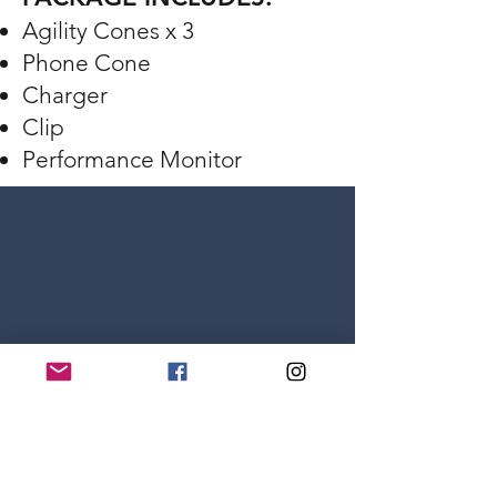
Agility Cones x 3
Phone Cone
Charger
Clip
Performance Monitor
Volleyball Training Kit
Powered by: VERT Technology