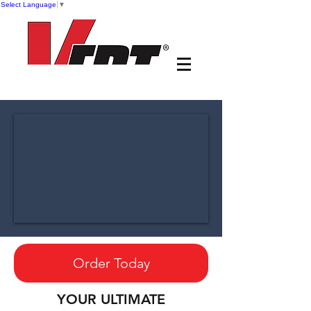
Select Language
▼
Order Today
YOUR ULTIMATE