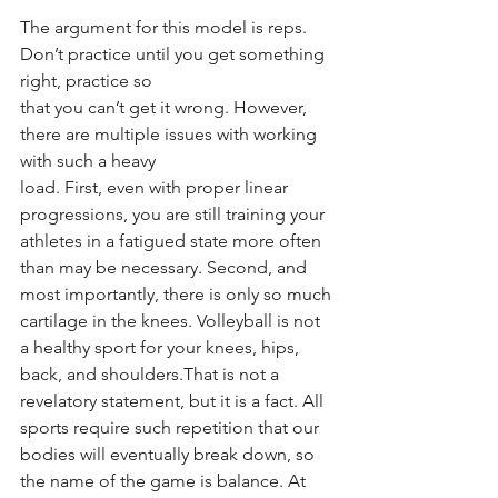
The argument for this model is reps. 
Don’t practice until you get something 
right, practice so
that you can’t get it wrong. However, 
there are multiple issues with working 
with such a heavy
load. First, even with proper linear 
progressions, you are still training your 
athletes in a fatigued state more often 
than may be necessary. Second, and 
most importantly, there is only so much 
cartilage in the knees. Volleyball is not 
a healthy sport for your knees, hips, 
back, and shoulders.That is not a 
revelatory statement, but it is a fact. All 
sports require such repetition that our 
bodies will eventually break down, so 
the name of the game is balance. At 