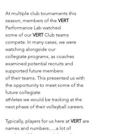
At multiple club tournaments this 
season, members of the 
VERT
Performance Lab watched
some of our 
VERT
 Club teams 
compete. In many cases, we were 
watching alongside our
collegiate programs, as coaches 
examined potential recruits and 
supported future members
of their teams. This presented us with 
the opportunity to meet some of the 
future collegiate
athletes we would be tracking at the 
next phase of their volleyball careers.
Typically, players for us here at 
VERT
 are 
names and numbers......a lot of 