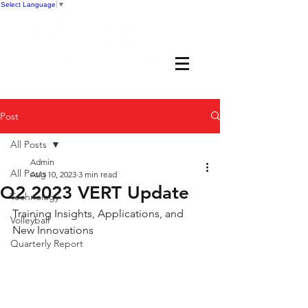
Select Language
▼
Post
All Posts
Admin
All Posts
Aug 10, 2023
3 min read
Q2 2023 VERT Update
Technology
Training Insights, Applications, and 
Volleyball
New Innovations 
Quarterly Report