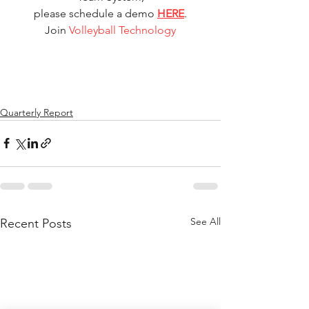
please schedule a demo 
HERE
.
Join 
Volleyball Technology
Quarterly Report
See All
Recent Posts