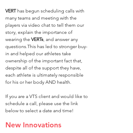
VERT
 has begun scheduling calls with 
many teams and meeting with the 
players via video chat to tell them our 
story, explain the importance of 
wearing the 
VERTs
, and answer any 
questions.This has led to stronger buy-
in and helped our athletes take 
ownership of the important fact that, 
despite all of the support they have, 
each athlete is ultimately responsible 
for his or her body AND health.
If you are a VTS client and would like to 
schedule a call, please use the link 
below to select a date and time!
New Innovations