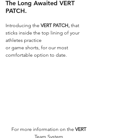
The Long Awaited VERT 
PATCH.
Introducing the 
VERT PATCH,
 that 
sticks inside the top lining of your 
athletes practice
or game shorts, for our most 
comfortable option to date.
For more information on the 
VERT
Team System,