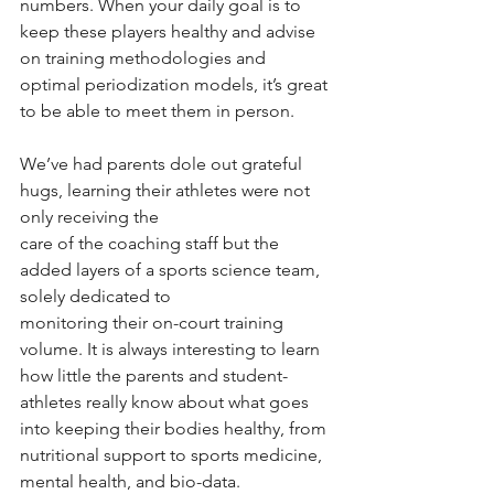
numbers. When your daily goal is to 
keep these players healthy and advise 
on training methodologies and 
optimal periodization models, it’s great 
to be able to meet them in person.
We’ve had parents dole out grateful 
hugs, learning their athletes were not 
only receiving the
care of the coaching staff but the 
added layers of a sports science team, 
solely dedicated to
monitoring their on-court training 
volume. It is always interesting to learn 
how little the parents and student-
athletes really know about what goes 
into keeping their bodies healthy, from 
nutritional support to sports medicine, 
mental health, and bio-data.