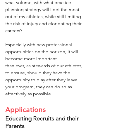
what volume, with what practice 
planning strategy will I get the most 
out of my athletes, while still limiting 
the risk of injury and elongating their 
careers?
Especially with new professional 
opportunities on the horizon, it will 
become more important
than ever, as stewards of our athletes, 
to ensure, should they have the 
opportunity to play after they leave 
your program, they can do so as 
effectively as possible.
Applications
Educating Recruits and their 
Parents