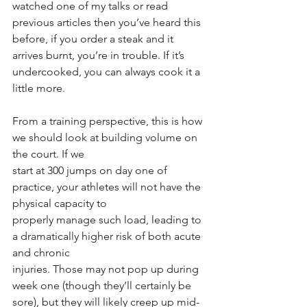
watched one of my talks or read 
previous articles then you’ve heard this 
before, if you order a steak and it 
arrives burnt, you’re in trouble. If it’s 
undercooked, you can always cook it a 
little more.
From a training perspective, this is how 
we should look at building volume on 
the court. If we
start at 300 jumps on day one of 
practice, your athletes will not have the 
physical capacity to
properly manage such load, leading to 
a dramatically higher risk of both acute 
and chronic
injuries. Those may not pop up during 
week one (though they’ll certainly be 
sore), but they will likely creep up mid-