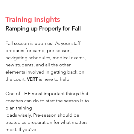
Training Insights
Ramping up Properly for Fall
Fall season is upon us! As your staff 
prepares for camp, pre-season, 
navigating schedules, medical exams, 
new students, and all the other 
elements involved in getting back on 
the court, 
VERT
 is here to help.
One of THE most important things that 
coaches can do to start the season is to 
plan training
loads wisely. Pre-season should be 
treated as preparation for what matters 
most. If you’ve