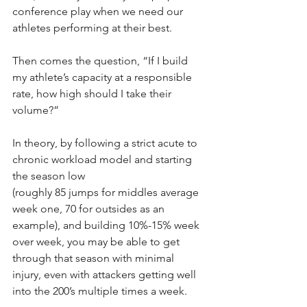
conference play when we need our 
athletes performing at their best.
Then comes the question, “If I build 
my athlete’s capacity at a responsible 
rate, how high should I take their 
volume?”
In theory, by following a strict acute to 
chronic workload model and starting 
the season low
(roughly 85 jumps for middles average 
week one, 70 for outsides as an 
example), and building 10%-15% week 
over week, you may be able to get 
through that season with minimal 
injury, even with attackers getting well 
into the 200’s multiple times a week.