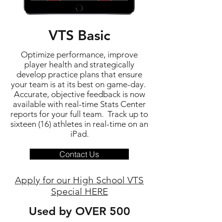
VTS Basic
Optimize performance, improve
player health and strategically
develop practice plans that ensure
your team is at its best on game-day.
Accurate, objective feedback is now
available with real-time Stats Center
reports for your full team. Track up to
sixteen (16) athletes in real-time on an
iPad.
Contact Us
Apply for our High School VTS
Special HERE
Used by OVER 500