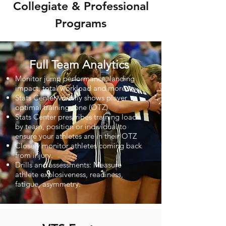
Collegiate & Professional
Programs
Full Team Analytics
Monitor jump performance, landing
impact, total workload and more.
Stats Center visually shows player
optimal training zone (OTZ)
Stats Center prescribes training loads
by team, position or individual to
ensure your athletes are in their OTZ
Closely monitor athletes coming back
from injury.
Drills and assessments: Measure
athlete explosiveness, readiness,
fatigue, asymmetry.