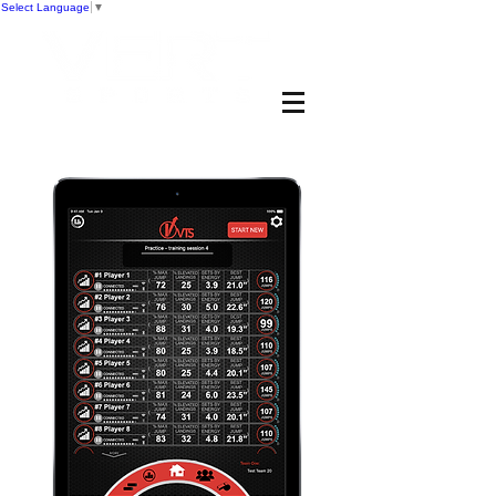
Select Language
▼