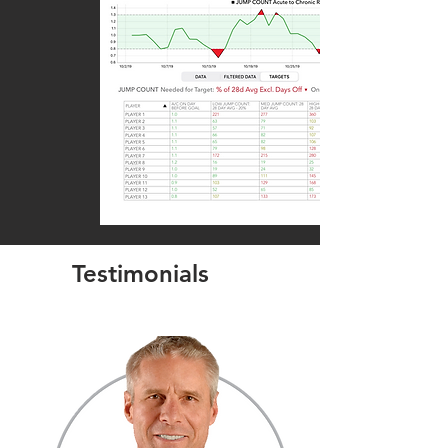
Testimonials