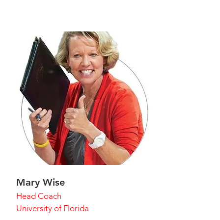
Mary Wise
Head Coach
University of Florida