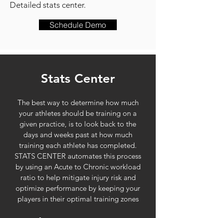
Detailed stats center.
Schedule Demo
Stats Center
The best way to determine how much
your athletes should be training on a
given practice, is to look back to the
days and weeks past at how much
training each athlete has completed.
STATS CENTER automates this process
by using an Acute to Chronic workload
ratio to help mitigate injury risk and
optimize performance by keeping your
players in their optimal training zones