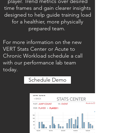
player. Trend metrics over desired
time frames and gain clearer insights
designed to help guide training load
for a healthier, more physically
prepared team.
For more information on the new
VERT Stats Center or Acute to
Chronic Workload schedule a call
with our performance lab team
today.
Schedule Demo