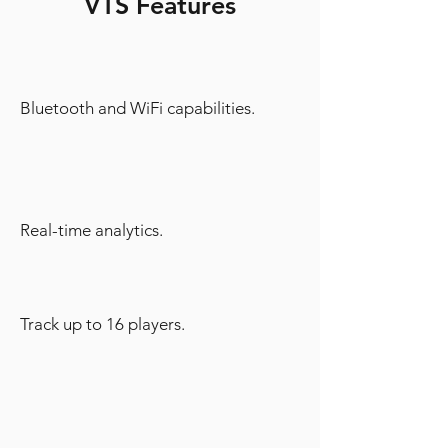
VTS Features
Bluetooth and WiFi capabilities.
Real-time analytics.
Track up to 16 players.