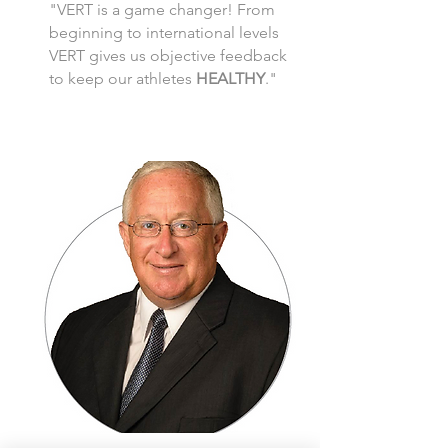
"VERT is a game changer! From
beginning to international levels
VERT gives us objective feedback
to keep our athletes
HEALTHY
."