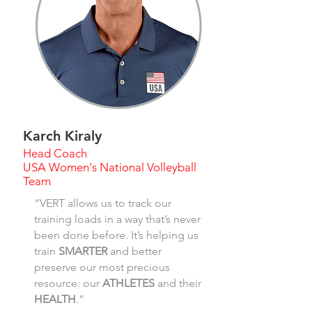
Karch Kiraly
Head Coach
USA Women's National Volleyball
Team
“VERT allows us to track our
training loads in a way that’s never
been done before. It’s helping us
train
SMARTER
and better
preserve our most precious
resource: our
ATHLETES
and their
HEALTH
.”