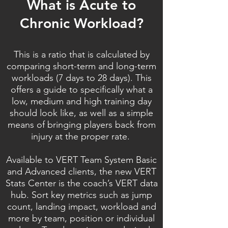
What is Acute to
Chronic Workload?
This is a ratio that is calculated by
comparing short-term and long-term
workloads (7 days to 28 days). This
offers a guide to specifically what a
low, medium and high training day
should look like, as well as a simple
means of bringing players back from
injury at the proper rate.
Available to VERT Team System Basic
and Advanced clients, the new VERT
Stats Center is the coach’s VERT data
hub. Sort key metrics such as jump
count, landing impact, workload and
more by team, position or individual