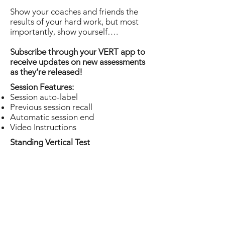
Show your coaches and friends the
results of your hard work, but most
importantly, show yourself….
Subscribe through your VERT app to
receive updates on new assessments
as they’re released!
Session Features:
Session auto-label
Previous session recall
Automatic session end
Video Instructions
Standing Vertical Test