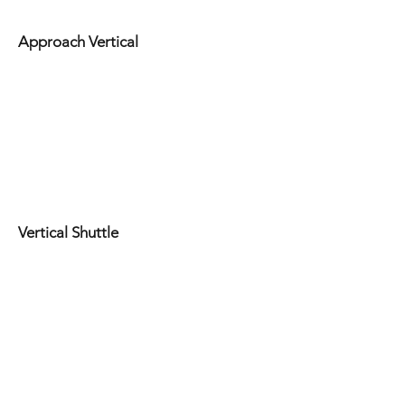
Approach Vertical
Vertical Shuttle