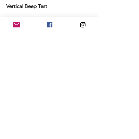
Vertical Beep Test
To learn more about VERT’s new
Testing program please
contact
performance@myvert.com
.
Sign up for a VERT account today.
Never miss an update
Sign Up