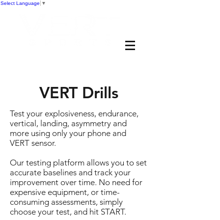
Select Language
▼
VERT Drills
Test your explosiveness, endurance,
vertical, landing, asymmetry and
more using only your phone and
VERT sensor.
Our testing platform allows you to set
accurate baselines and track your
improvement over time. No need for
expensive equipment, or time-
consuming assessments, simply
choose your test, and hit START.