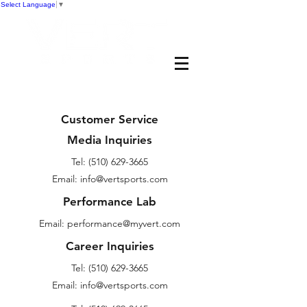
Select Language
▼
Customer Service
Media Inquiries
Tel:
(510) 629-3665
Email: info@vertsports.com
Performance Lab
Email:
performance@myvert.com
Career Inquiries
Tel:
(510) 629-3665
Email: info@vertsports.com