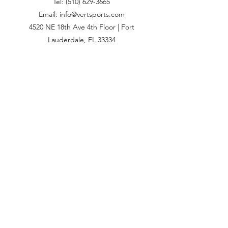
Tel:
(510) 629-3665
Email: info@vertsports.com
4520 NE 18th Ave 4th Floor | Fort
Lauderdale, FL 33334