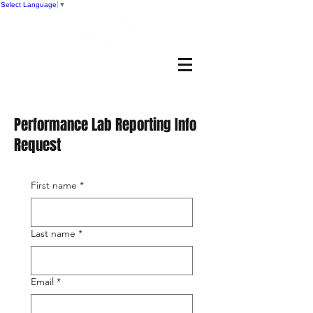
Select Language
▼
Performance Lab Reporting Info
Request
First name
*
Last name
*
Email
*