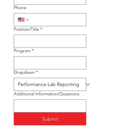
Phone
Position/Title
*
Program
*
Dropdown
*
Additional Information/Questions
Submit