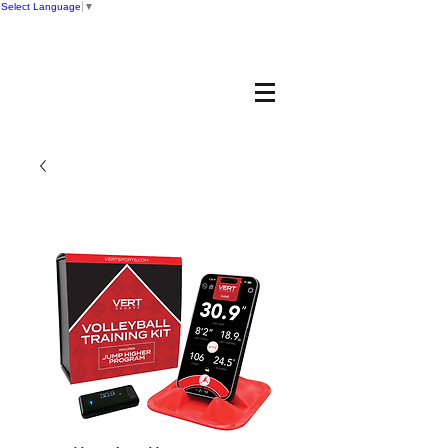
Select Language
▼