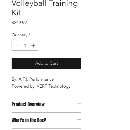
Volleyball Training
Kit
Price
$249.99
Quantity
*
Add to Cart
By: A.T.I. Performance
Powered by: VERT Technology
Product Overview
VERT Combine brings the
What's in the Box?
excitement, competition and fun of
the world’s elite combines to your