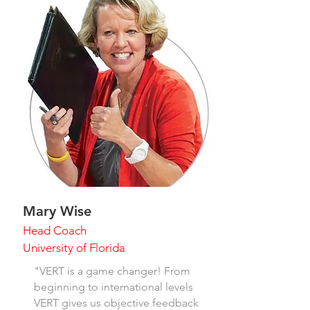
Mary Wise
Head Coach
University of Florida
"VERT is a game changer! From
beginning to international levels
VERT gives us objective feedback