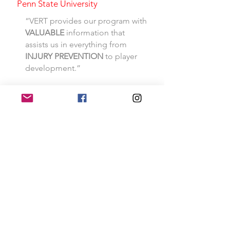
Penn State University
“VERT provides our program with
VALUABLE
information that
assists us in everything from
INJURY
PREVENTION
to player
development.”