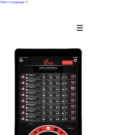
Select Language
▼