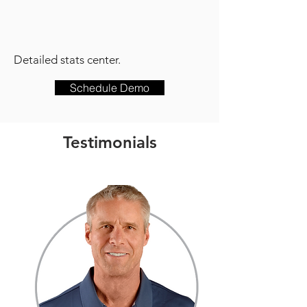
Detailed stats center.
Schedule Demo
Testimonials