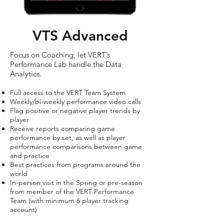
VTS Advanced
Focus on Coaching, let VERT’s
Performance Lab handle the Data
Analytics.
Full access to the VERT Team System
Weekly/bi-weekly performance video calls
Flag positive or negative player trends by
player
Receive reports comparing game
performance by set, as well as player
performance comparisons between game
and practice
Best practices from programs around the
world
In-person visit in the Spring or pre-season
from member of the VERT Performance
Team (with minimum 6 player tracking
account)