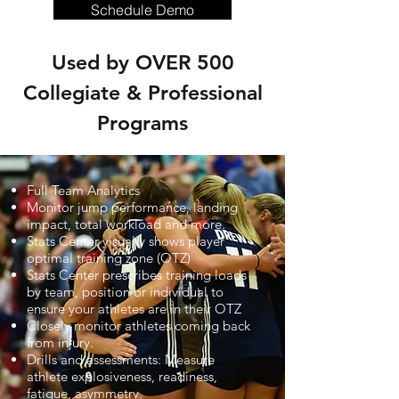
Schedule Demo
Used by OVER 500
Collegiate & Professional
Programs
Full Team Analytics
Monitor jump performance, landing
impact, total workload and more.
Stats Center visually shows player
optimal training zone (OTZ)
Stats Center prescribes training loads
by team, position or individual to
ensure your athletes are in their OTZ
Closely monitor athletes coming back
from injury.
Drills and assessments: Measure
athlete explosiveness, readiness,
fatigue, asymmetry.