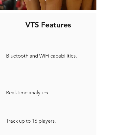
VTS Features
Bluetooth and WiFi capabilities.
Real-time analytics.
Track up to 16 players.