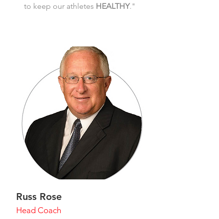
to keep our athletes
HEALTHY
."
Russ Rose
Head Coach