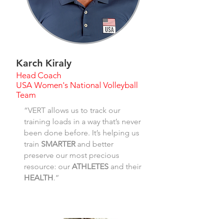
Karch Kiraly
Head Coach
USA Women's National Volleyball
Team
“VERT allows us to track our
training loads in a way that’s never
been done before. It’s helping us
train
SMARTER
and better
preserve our most precious
resource: our
ATHLETES
and their
HEALTH
.”